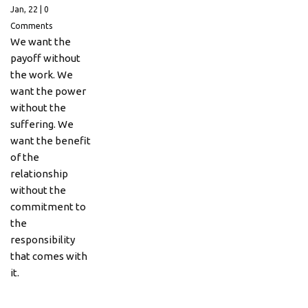
Jan, 22
|
0
Comments
We want the
payoff without
the work. We
want the power
without the
suffering. We
want the benefit
of the
relationship
without the
commitment to
the
responsibility
that comes with
it.