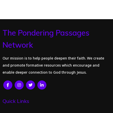
The Pondering Passages
Network
Our mission is to help people deepen their faith. We create
and promote formative resources which encourage and
enable deeper connection to God through Jesus.
Quick Links