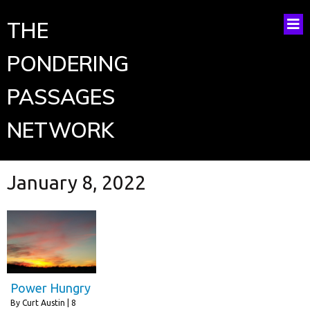
THE
PONDERING
PASSAGES
NETWORK
January 8, 2022
Power Hungry
By
Curt Austin
|
8