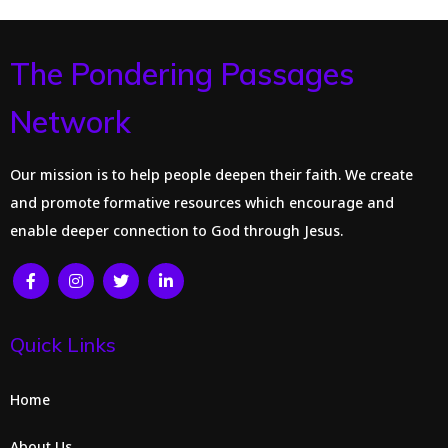
The Pondering Passages
Network
Our mission is to help people deepen their faith. We create
and promote formative resources which encourage and
enable deeper connection to God through Jesus.
Quick Links
Home
About Us