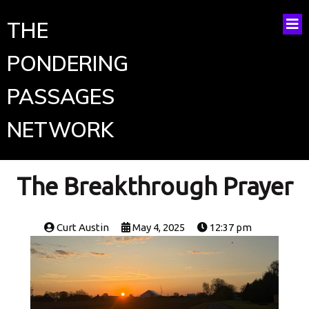
THE
PONDERING
PASSAGES
NETWORK
The Breakthrough Prayer
Curt Austin
May 4, 2025
12:37 pm