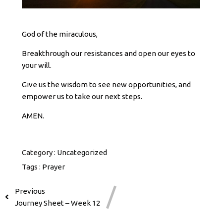
God of the miraculous,
Breakthrough our resistances and open our eyes to
your will.
Give us the wisdom to see new opportunities, and
empower us to take our next steps.
AMEN.
Category :
Uncategorized
Tags :
Prayer
Previous
Journey Sheet – Week 12