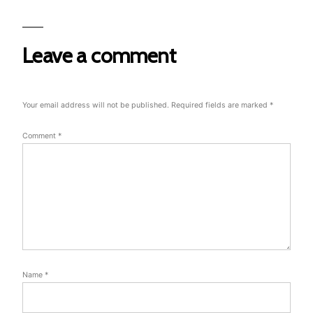
Leave a comment
Your email address will not be published.
Required fields are marked
*
Comment
*
Name
*