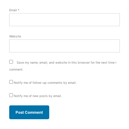
Email
*
Website
Save my name, email, and website in this browser for the next time I
comment.
Notify me of follow-up comments by email.
Notify me of new posts by email.